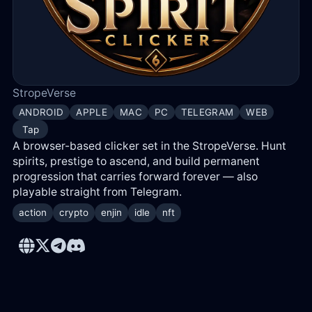
Log
in
Reg
StropeVerse
ANDROID
APPLE
MAC
PC
TELEGRAM
WEB
Tap
A browser-based clicker set in the StropeVerse. Hunt
spirits, prestige to ascend, and build permanent
progression that carries forward forever — also
playable straight from Telegram.
action
crypto
enjin
idle
nft