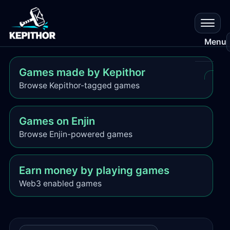
Menu
Games made by Kepithor
All
Browse Kepithor-tagged games
Gam
Res
Games on Enjin
Browse Enjin-powered games
Que
Earn money by playing games
Que
Plat
Web3 enabled games
Cr