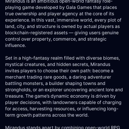
Mirandus is an ambitious open-world fantasy role-
Log
playing game developed by Gala Games that places
in
true ownership and player agency at the core of its
experience. In this vast, immersive world, every plot of
land, city, and structure is owned by actual players as
Reg
blockchain-registered assets — giving users genuine
control over property, commerce, and strategic
influence.
Set in a high-fantasy realm filled with diverse biomes,
mystical creatures, and hidden secrets, Mirandus
invites players to choose their own path: become a
merchant trading rare goods, a daring adventurer
battling monsters, a builder shaping towns and
strongholds, or an explorer uncovering ancient lore and
treasure. The game’s dynamic economy is driven by
player decisions, with landowners capable of charging
for access, harvesting resources, or influencing long-
term growth patterns across the world.
Mirandus stands apart by combining open-world RPG