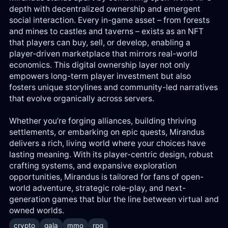
depth with decentralized ownership and emergent
social interaction. Every in-game asset – from forests
and mines to castles and taverns – exists as an NFT
that players can buy, sell, or develop, enabling a
player-driven marketplace that mirrors real-world
economics. This digital ownership layer not only
empowers long-term player investment but also
fosters unique storylines and community-led narratives
that evolve organically across servers.
Whether you’re forging alliances, building thriving
settlements, or embarking on epic quests, Mirandus
delivers a rich, living world where your choices have
lasting meaning. With its player-centric design, robust
crafting systems, and expansive exploration
opportunities, Mirandus is tailored for fans of open-
world adventure, strategic role-play, and next-
generation games that blur the line between virtual and
owned worlds.
crypto
gala
mmo
rpg