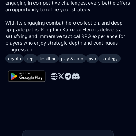
engaging in competitive challenges, every battle offers
an opportunity to refine your strategy.
With its engaging combat, hero collection, and deep
upgrade paths, Kingdom Karnage Heroes delivers a
satisfying and immersive tactical RPG experience for
players who enjoy strategic depth and continuous
progression.
crypto
kepi
kepithor
play & earn
pvp
strategy