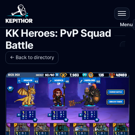
Menu
KK Heroes: PvP Squad
Battle
All
Gam
← Back to directory
Res
Que
Que
Plat
Cr