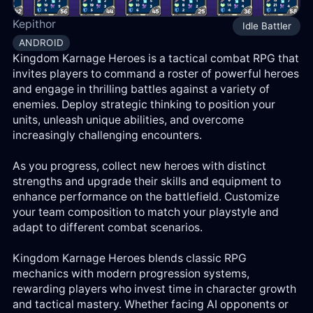
Log
Kepithor
Idle Battler
in
ANDROID
Kingdom Karnage Heroes is a tactical combat RPG that
Reg
invites players to command a roster of powerful heroes
and engage in thrilling battles against a variety of
enemies. Deploy strategic thinking to position your
units, unleash unique abilities, and overcome
increasingly challenging encounters.
As you progress, collect new heroes with distinct
strengths and upgrade their skills and equipment to
enhance performance on the battlefield. Customize
your team composition to match your playstyle and
adapt to different combat scenarios.
Kingdom Karnage Heroes blends classic RPG
mechanics with modern progression systems,
rewarding players who invest time in character growth
and tactical mastery. Whether facing AI opponents or