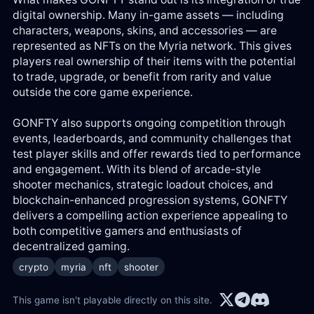
digital ownership. Many in-game assets — including
characters, weapons, skins, and accessories — are
represented as NFTs on the Myria network. This gives
players real ownership of their items with the potential
to trade, upgrade, or benefit from rarity and value
outside the core game experience.
GONFTY also supports ongoing competition through
events, leaderboards, and community challenges that
test player skills and offer rewards tied to performance
and engagement. With its blend of arcade-style
shooter mechanics, strategic loadout choices, and
blockchain-enhanced progression systems, GONFTY
delivers a compelling action experience appealing to
both competitive gamers and enthusiasts of
decentralized gaming.
crypto
myria
nft
shooter
This game isn't playable directly on this site.