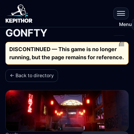
Menu
GONFTY
All
DISCONTINUED — This game is no longer
Gam
running, but the page remains for reference.
Res
← Back to directory
Que
Que
Plat
Cr