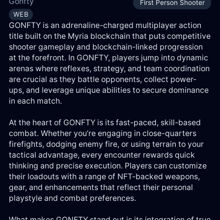
Gonfty
First Person Shooter
Log
WEB
in
GONFTY is an adrenaline-charged multiplayer action
title built on the Myria blockchain that puts competitive
Reg
shooter gameplay and blockchain-linked progression
at the forefront. In GONFTY, players jump into dynamic
arenas where reflexes, strategy, and team coordination
are crucial as they battle opponents, collect power-
ups, and leverage unique abilities to secure dominance
in each match.
At the heart of GONFTY is its fast-paced, skill-based
combat. Whether you’re engaging in close-quarters
firefights, dodging enemy fire, or using terrain to your
tactical advantage, every encounter rewards quick
thinking and precise execution. Players can customize
their loadouts with a range of NFT-backed weapons,
gear, and enhancements that reflect their personal
playstyle and combat preferences.
What makes GONFTY stand out is its integration of true