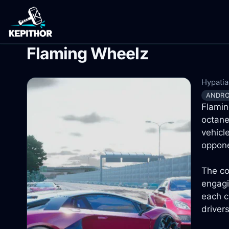
Flaming Wheelz
Hypatia 
ANDRO
Flamin
octane
vehicl
oppone
The co
engagi
each c
driver