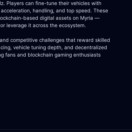
. Players can fine-tune their vehicles with
acceleration, handling, and top speed. These
blockchain-based digital assets on Myria —
or leverage it across the ecosystem.
and competitive challenges that reward skilled
acing, vehicle tuning depth, and decentralized
ng fans and blockchain gaming enthusiasts