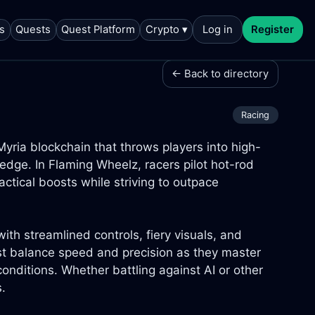
s
Quests
Quest Platform
Crypto ▾
Log in
Register
← Back to directory
Racing
yria blockchain that throws players into high-
 edge. In Flaming Wheelz, racers pilot hot-rod
ctical boosts while striving to outpace
th streamlined controls, fiery visuals, and
st balance speed and precision as they master
onditions. Whether battling against AI or other
s.