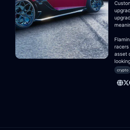
Custom
upgrad
upgrad
meanin
Flamin
racers
asset 
lookin
crypto