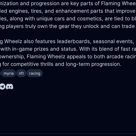
ization and progression are key parts of Flaming Wheelz
ed engines, tires, and enhancement parts that improve 
es, along with unique cars and cosmetics, are tied to 
g players truly own the gear they unlock and can trade 
g Wheelz also features leaderboards, seasonal events, 
 with in-game prizes and status. With its blend of fast r
ownership, Flaming Wheelz appeals to both arcade raci
g for competitive thrills and long-term progression.
myria
nft
racing