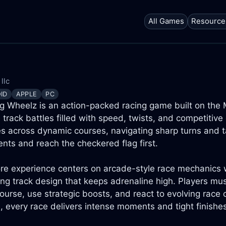
All Games
Resource
llc
ID
APPLE
PC
g Wheelz is an action-packed racing game built on the M
 track battles filled with speed, twists, and competitive
es across dynamic courses, navigating sharp turns and ta
nts and reach the checkered flag first.
re experience centers on arcade-style race mechanics wi
ng track design that keeps adrenaline high. Players mu
ourse, use strategic boosts, and react to evolving race c
s, every race delivers intense moments and tight finishe