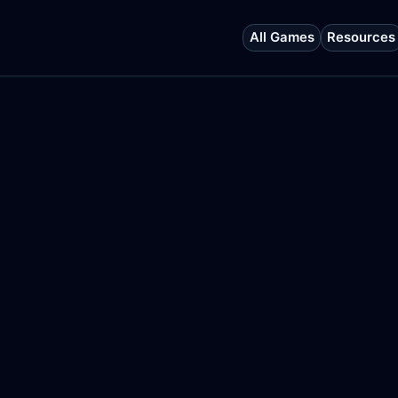
All Games
Resources