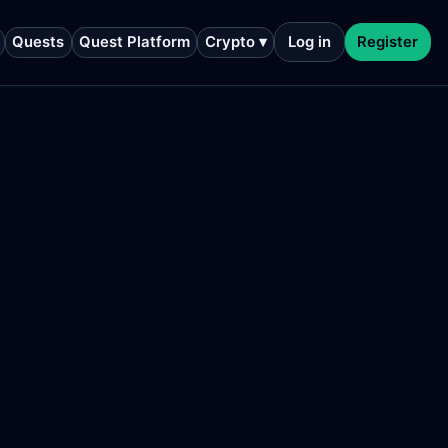
Quests
Quest Platform
Crypto ▾
Log in
Register